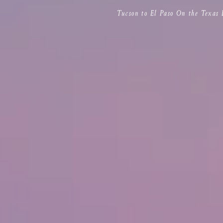
Tucson to El Paso On the Texas 