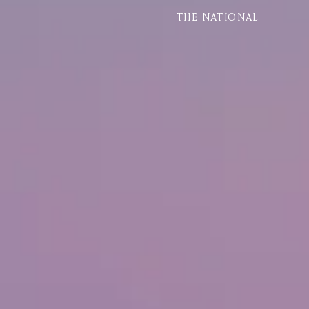
THE NATIONAL