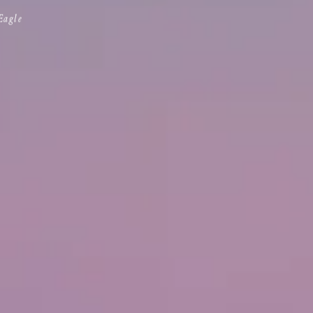
Eagle