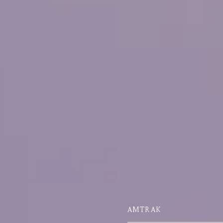
AMTRAK