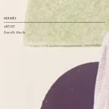
HERMÈS
ARTIST
Danielle Hacche