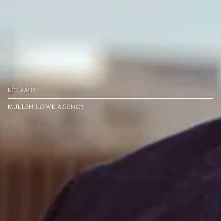
E*TRADE
MULLEN LOWE AGENCY