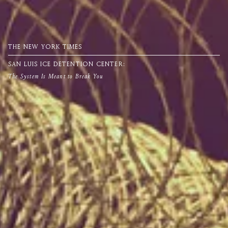
THE NEW YORK TIMES
SAN LUIS ICE DETENTION CENTER:
The System Is Meant to Break You