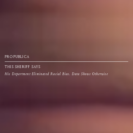
PROPUBLICA
THIS SHERIFF SAYS
His Department Eliminated Racial Bias. Data Shows Otherwise