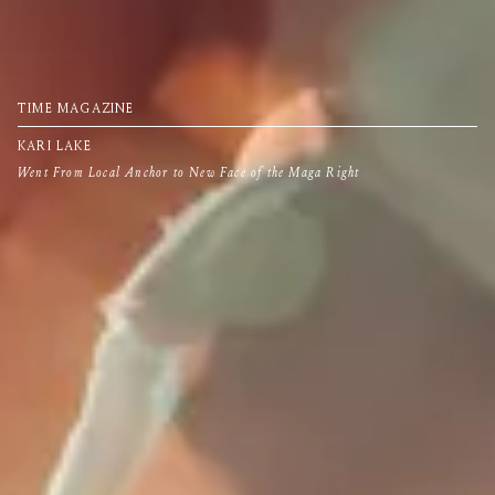
TIME MAGAZINE
KARI LAKE
Went From Local Anchor to New Face of the Maga Right